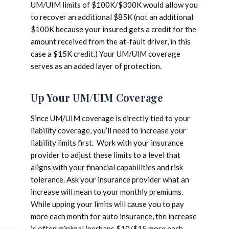
UM/UIM limits of $100K/$300K would allow you
to recover an additional $85K (not an additional
$100K because your insured gets a credit for the
amount received from the at-fault driver, in this
case a $15K credit.) Your UM/UIM coverage
serves as an added layer of protection.
Up Your UM/UIM Coverage
Since UM/UIM coverage is directly tied to your
liability coverage, you’ll need to increase your
liability limits first. Work with your insurance
provider to adjust these limits to a level that
aligns with your financial capabilities and risk
tolerance. Ask your insurance provider what an
increase will mean to your monthly premiums.
While upping your limits will cause you to pay
more each month for auto insurance, the increase
is often minimal (perhaps $10/$15 more each