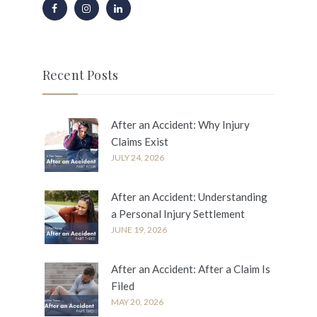
Recent Posts
After an Accident: Why Injury
Claims Exist
JULY 24, 2026
After an Accident: Understanding
a Personal Injury Settlement
JUNE 19, 2026
After an Accident: After a Claim Is
Filed
MAY 20, 2026