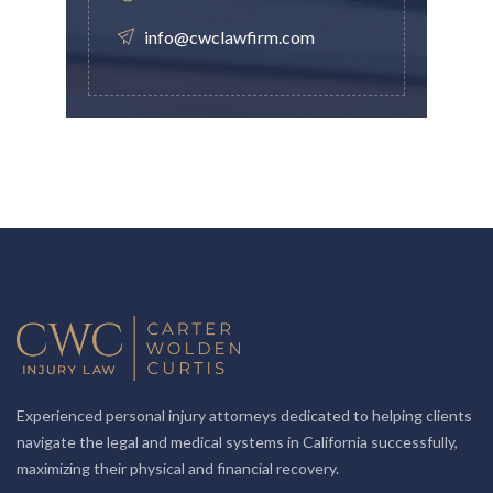
info@cwclawfirm.com
Experienced personal injury attorneys dedicated to helping clients
navigate the legal and medical systems in California successfully,
maximizing their physical and financial recovery.