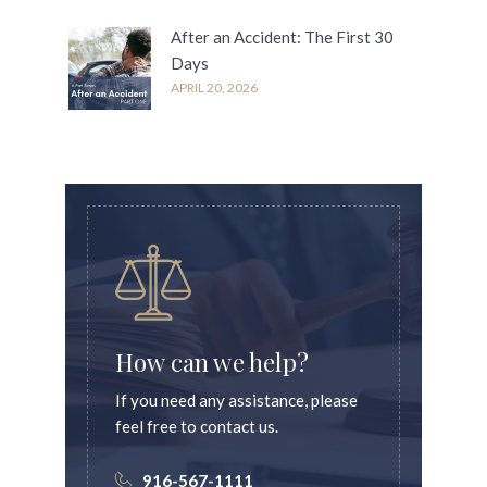
After an Accident: The First 30
Days
APRIL 20, 2026
How can we help?
If you need any assistance, please
feel free to contact us.
916-567-1111