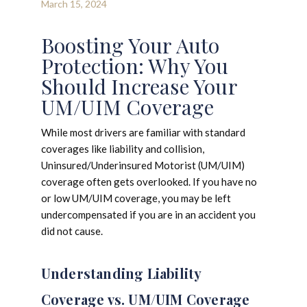
March 15, 2024
Boosting Your Auto
Protection: Why You
Should Increase Your
UM/UIM Coverage
While most drivers are familiar with standard
coverages like liability and collision,
Uninsured/Underinsured Motorist (UM/UIM)
coverage often gets overlooked. If you have no
or low UM/UIM coverage, you may be left
undercompensated if you are in an accident you
did not cause.
Understanding Liability
Coverage vs. UM/UIM Coverage