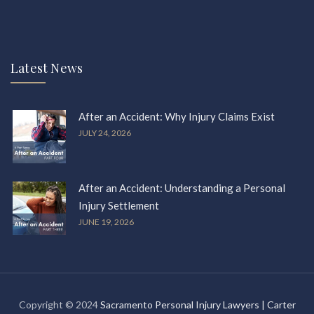
Latest News
After an Accident: Why Injury Claims Exist
JULY 24, 2026
After an Accident: Understanding a Personal
Injury Settlement
JUNE 19, 2026
Copyright © 2024
Sacramento Personal Injury Lawyers | Carter