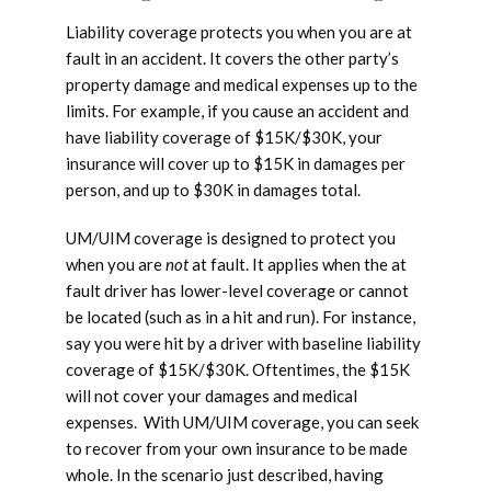
Liability coverage protects you when you are at
fault in an accident. It covers the other party’s
property damage and medical expenses up to the
limits. For example, if you cause an accident and
have liability coverage of $15K/$30K, your
insurance will cover up to $15K in damages per
person, and up to $30K in damages total.
UM/UIM coverage is designed to protect you
when you are
not
at fault. It applies when the at
fault driver has lower-level coverage or cannot
be located (such as in a hit and run). For instance,
say you were hit by a driver with baseline liability
coverage of $15K/$30K. Oftentimes, the $15K
will not cover your damages and medical
expenses. With UM/UIM coverage, you can seek
to recover from your own insurance to be made
whole. In the scenario just described, having