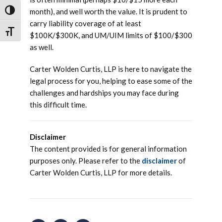
month), and well worth the value. It is prudent to
TOGGLE HIGH CONTRAST
carry liability coverage of at least
TOGGLE FONT SIZE
$100K/$300K, and UM/UIM limits of $100/$300
as well.
Carter Wolden Curtis, LLP is here to navigate the
legal process for you, helping to ease some of the
challenges and hardships you may face during
this difficult time.
Disclaimer
The content provided is for general information
purposes only. Please refer to the
disclaimer
of
Carter Wolden Curtis, LLP for more details.